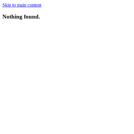
Skip to main content
Nothing found.